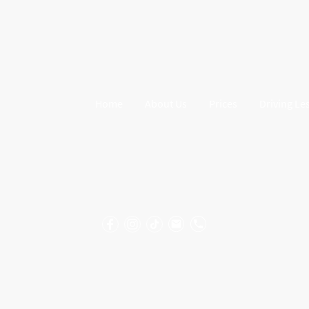
Home
About Us
Prices