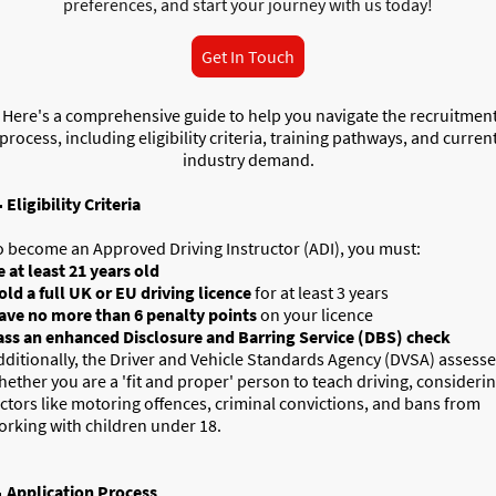
preferences, and start your journey with us today!
Get In Touch
Here's a comprehensive guide to help you navigate the recruitmen
process, including eligibility criteria, training pathways, and curren
industry demand.

Eligibility Criteria
o become an Approved Driving Instructor (ADI), you must:
e at least 21 years old
old a full UK or EU driving licence
for at least 3 years
ave no more than 6 penalty points
on your licence
ass an enhanced Disclosure and Barring Service (DBS) check
dditionally, the Driver and Vehicle Standards Agency (DVSA) assess
hether you are a 'fit and proper' person to teach driving, consideri
actors like motoring offences, criminal convictions, and bans from
orking with children under 18.

Application Process