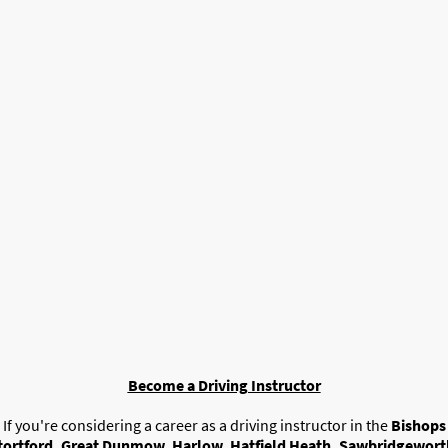
t To Become A Driving Instruc
Don't Want To Pay A Franchise?
You've Come To The Right Place.
Become a Driving Instructor
If you're considering a career as a driving instructor in the
Bishops
tortford, Great Dunmow, Harlow, Hatfield Heath, Sawbridgewort