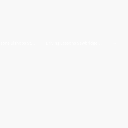
Driving Lessons Bishops Stortford
Driving Lessons Sawbridgeworth