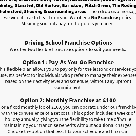
akeley, Stansted, Old Harlow, Barnston, Flitch Green, The Roding
helmsford, Sheering & surrounding areas.
Then drop us a messag
we would love to hear from you. We offer a
No Franchise
policy.
Meaning you only pay for the pupils you need.
Driving School Franchise Options
We offer two flexible franchise options to suit your needs:
Option 1: Pay-As-You-Go Franchise
his flexible plan allows you to pay only for the lessons or services y
use. It’s perfect for individuals who prefer to manage their expense
based on their activity level and schedule, without any upfront
commitment.
Option 2: Monthly Franchise at £100
For a fixed monthly fee of £100, you can operate under our franchis
with the convenience of a set cost. This option includes 4 weeks of
holiday annually, giving you the flexibility to take time off while
maintaining your franchise benefits without additional charges.
Choose the option that best fits your schedule and financial